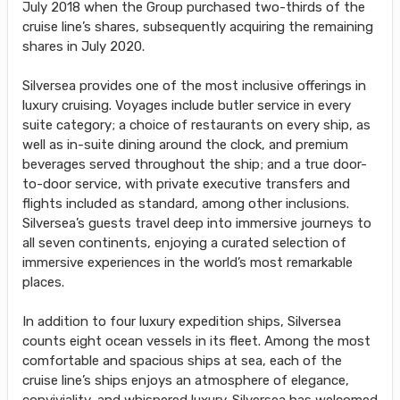
July 2018 when the Group purchased two-thirds of the
cruise line’s shares, subsequently acquiring the remaining
shares in July 2020.
Silversea provides one of the most inclusive offerings in
luxury cruising. Voyages include butler service in every
suite category; a choice of restaurants on every ship, as
well as in-suite dining around the clock, and premium
beverages served throughout the ship; and a true door-
to-door service, with private executive transfers and
flights included as standard, among other inclusions.
Silversea’s guests travel deep into immersive journeys to
all seven continents, enjoying a curated selection of
immersive experiences in the world’s most remarkable
places.
In addition to four luxury expedition ships, Silversea
counts eight ocean vessels in its fleet. Among the most
comfortable and spacious ships at sea, each of the
cruise line’s ships enjoys an atmosphere of elegance,