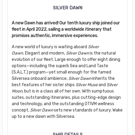
SILVER DAWN
A new Dawn has arrived! Our tenth luxury ship joined our
fleet in April 2022, sailing a worldwide itinerary that
promises authentic, immersive experiences.
A new world of luxury is waiting aboard
Silver
Dawn.
Elegant and modern,
Silver Dawn
is the natural
evolution of our fleet. Large enough to offer eight dining
options—including the superb Sea and Land Taste
(S.A.L.T.) program—yet small enough for the famed
Silversea onboard ambience,
Silver Dawn
inherits the
best features of her sister ships
Silver Muse
and
Silver
Moon
, but is in a class all of her own. With sumptuous
suites, outstanding itineraries, plus cutting-edge design
and technology, and the outstanding OTIVM wellness
concept,
Silver Dawn
sets new standards of luxury. Wake
up to a new dawn with Silversea.
SHIP DETAILS