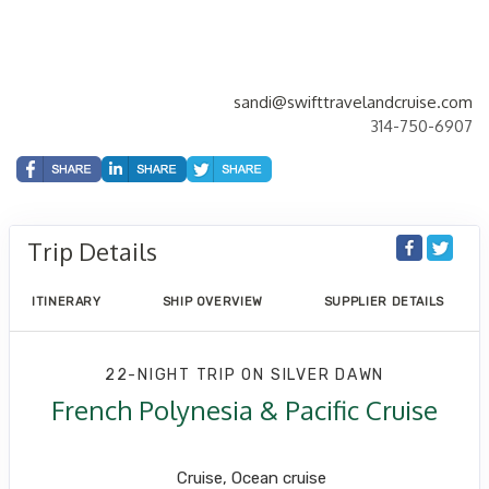
sandi@swifttravelandcruise.com
314-750-6907
Trip Details
ITINERARY
SHIP OVERVIEW
SUPPLIER DETAILS
22-NIGHT TRIP
ON
SILVER DAWN
French Polynesia & Pacific Cruise
Los Angeles to Papeete
Cruise, Ocean cruise