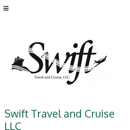
Swift Travel and Cruise
LLC