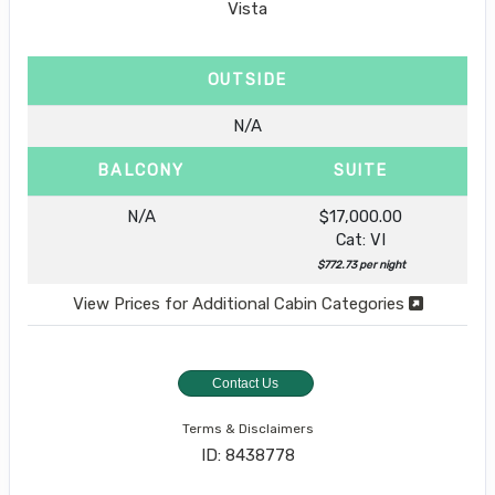
Vista
OUTSIDE
N/A
BALCONY
SUITE
N/A
$17,000.00
Cat: VI
$772.73 per night
View Prices for Additional Cabin Categories
Contact Us
Terms & Disclaimers
ID: 8438778