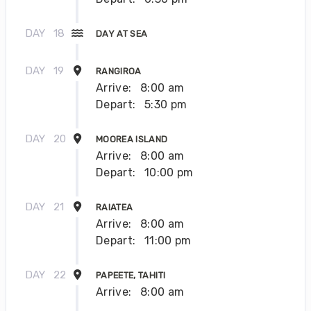
DAY
18
DAY AT SEA
DAY
19
RANGIROA
Arrive:
8:00 am
Depart:
5:30 pm
DAY
20
MOOREA ISLAND
Arrive:
8:00 am
Depart:
10:00 pm
DAY
21
RAIATEA
Arrive:
8:00 am
Depart:
11:00 pm
DAY
22
PAPEETE, TAHITI
Arrive:
8:00 am