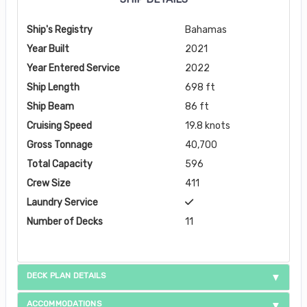
Ship's Registry
Bahamas
Year Built
2021
Year Entered Service
2022
Ship Length
698 ft
Ship Beam
86 ft
Cruising Speed
19.8 knots
Gross Tonnage
40,700
Total Capacity
596
Crew Size
411
Laundry Service
Number of Decks
11
DECK PLAN DETAILS
ACCOMMODATIONS