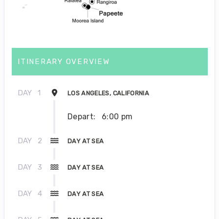
ITINERARY OVERVIEW
DAY
1
LOS ANGELES, CALIFORNIA
Depart:
6:00 pm
DAY
2
DAY AT SEA
DAY
3
DAY AT SEA
DAY
4
DAY AT SEA