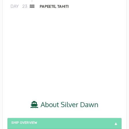
DAY
23
PAPEETE, TAHITI
About Silver Dawn
SHIP OVERVIEW