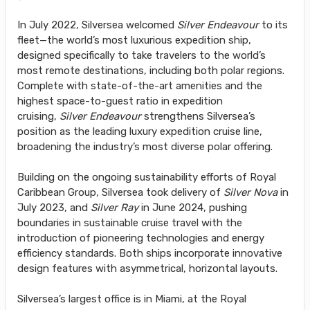
In July 2022, Silversea welcomed
Silver Endeavour
to its
fleet—the world’s most luxurious expedition ship,
designed specifically to take travelers to the world’s
most remote destinations, including both polar regions.
Complete with state-of-the-art amenities and the
highest space-to-guest ratio in expedition
cruising,
Silver Endeavour
strengthens Silversea’s
position as the leading luxury expedition cruise line,
broadening the industry’s most diverse polar offering.
Building on the ongoing sustainability efforts of Royal
Caribbean Group, Silversea took delivery of
Silver Nova
in
July 2023, and
Silver Ray
in June 2024, pushing
boundaries in sustainable cruise travel with the
introduction of pioneering technologies and energy
efficiency standards. Both ships incorporate innovative
design features with asymmetrical, horizontal layouts.
Silversea’s largest office is in Miami, at the Royal