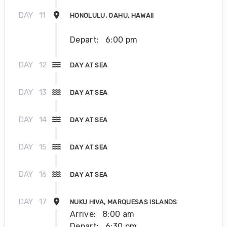
DAY
11
HONOLULU, OAHU, HAWAII
Depart:
6:00 pm
DAY
12
DAY AT SEA
DAY
13
DAY AT SEA
DAY
14
DAY AT SEA
DAY
15
DAY AT SEA
DAY
16
DAY AT SEA
DAY
17
NUKU HIVA, MARQUESAS ISLANDS
Arrive:
8:00 am
Depart:
6:30 pm