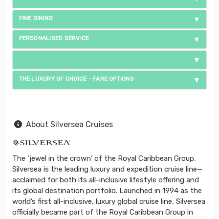
FINE DINING
PERSONALISED SERVICE
THE LUXURY OF CHOICE - FARE OPTIONS
About Silversea Cruises
The ‘jewel in the crown’ of the Royal Caribbean Group,
Silversea is the leading luxury and expedition cruise line—
acclaimed for both its all-inclusive lifestyle offering and
its global destination portfolio. Launched in 1994 as the
world’s first all-inclusive, luxury global cruise line, Silversea
officially became part of the Royal Caribbean Group in