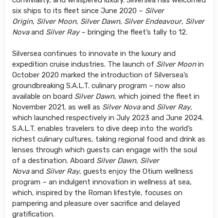
conviviality, and whispered luxury. Silversea has welcomed
six ships to its fleet since June 2020 –
Silver
Origin
,
Silver Moon
,
Silver Dawn
,
Silver Endeavour
,
Silver
Nova
and
Silver Ray
– bringing the fleet’s tally to 12.
Silversea continues to innovate in the luxury and
expedition cruise industries. The launch of
Silver Moon
in
October 2020 marked the introduction of Silversea’s
groundbreaking S.A.L.T. culinary program – now also
available on board
Silver Dawn
, which joined the fleet in
November 2021, as well as
Silver Nova
and
Silver Ray
,
which launched respectively in July 2023 and June 2024.
S.A.L.T. enables travelers to dive deep into the world’s
richest culinary cultures, taking regional food and drink as
lenses through which guests can engage with the soul
of a destination. Aboard
Silver Dawn
,
Silver
Nova
and
Silver Ray
, guests enjoy the Otium wellness
program – an indulgent innovation in wellness at sea,
which, inspired by the Roman lifestyle, focuses on
pampering and pleasure over sacrifice and delayed
gratification.