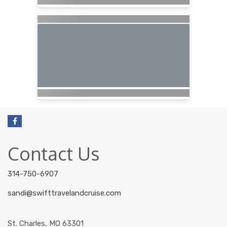
Contact Us
314-750-6907
sandi@swifttravelandcruise.com
St. Charles, MO 63301