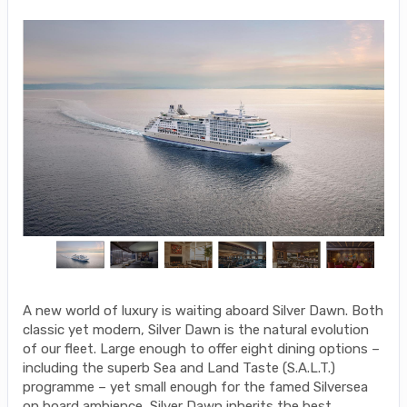
A new world of luxury is waiting aboard Silver Dawn. Both
classic yet modern, Silver Dawn is the natural evolution
of our fleet. Large enough to offer eight dining options –
including the superb Sea and Land Taste (S.A.L.T.)
programme – yet small enough for the famed Silversea
on board ambience, Silver Dawn inherits the best