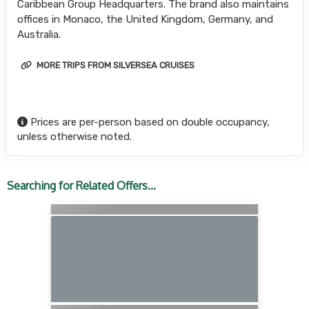
Caribbean Group Headquarters. The brand also maintains
offices in Monaco, the United Kingdom, Germany, and
Australia.
MORE TRIPS FROM SILVERSEA CRUISES
Prices are per-person based on double occupancy,
unless otherwise noted.
Searching for Related Offers...