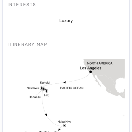
INTERESTS
Luxury
ITINERARY MAP