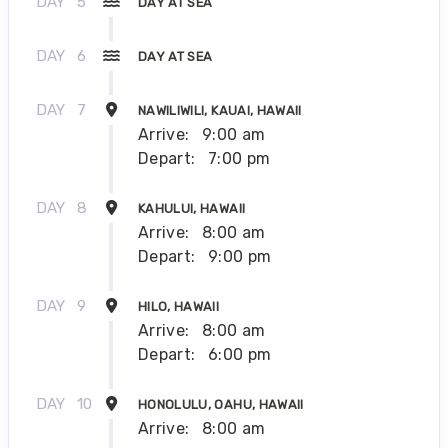
DAY
5
DAY AT SEA
DAY
6
DAY AT SEA
DAY
7
NAWILIWILI, KAUAI, HAWAII
Arrive:
9:00 am
Depart:
7:00 pm
DAY
8
KAHULUI, HAWAII
Arrive:
8:00 am
Depart:
9:00 pm
DAY
9
HILO, HAWAII
Arrive:
8:00 am
Depart:
6:00 pm
DAY
10
HONOLULU, OAHU, HAWAII
Arrive:
8:00 am