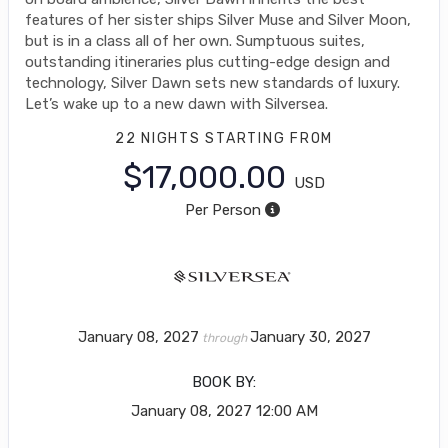
features of her sister ships Silver Muse and Silver Moon,
but is in a class all of her own. Sumptuous suites,
outstanding itineraries plus cutting-edge design and
technology, Silver Dawn sets new standards of luxury.
Let’s wake up to a new dawn with Silversea.
22 NIGHTS
STARTING FROM
$17,000.00
USD
Per Person
January 08, 2027
January 30, 2027
through
BOOK BY:
January 08, 2027
12:00 AM