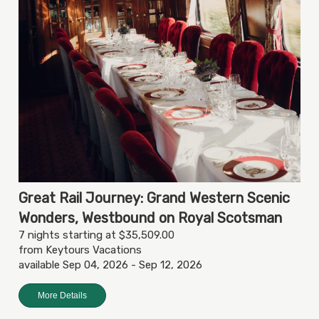
Great Rail Journey: Grand Western Scenic
Wonders, Westbound on Royal Scotsman
7 nights starting at $35,509.00
from Keytours Vacations
available Sep 04, 2026 - Sep 12, 2026
More Details