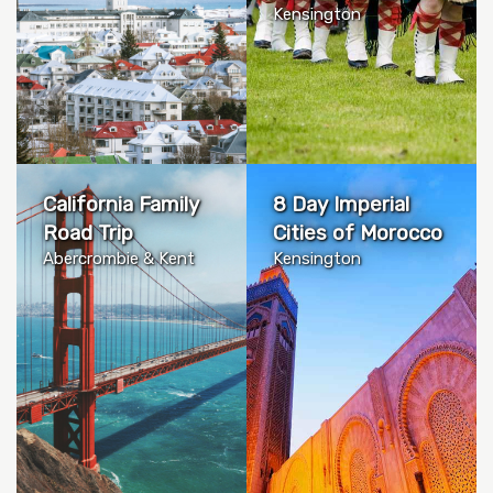
Kensington
California Family
8 Day Imperial
Road Trip
Cities of Morocco
Abercrombie & Kent
Kensington