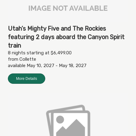
Utah’s Mighty Five and The Rockies
featuring 2 days aboard the Canyon Spirit
train
8 nights starting at $6,499.00
from Collette
available May 10, 2027 - May 18, 2027
More Details