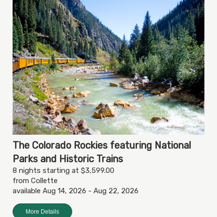
The Colorado Rockies featuring National
Parks and Historic Trains
8 nights starting at $3,599.00
from Collette
available Aug 14, 2026 - Aug 22, 2026
More Details