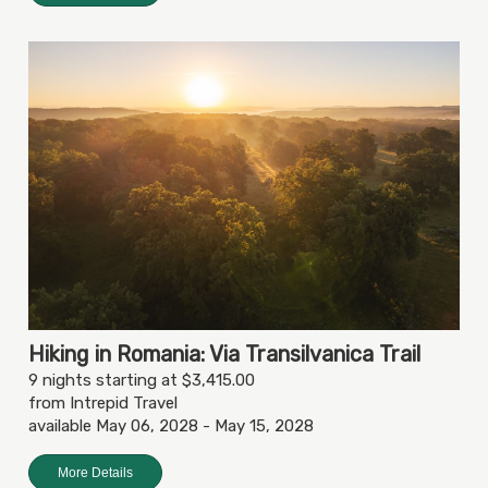
Hiking in Romania: Via Transilvanica Trail
9 nights starting at $3,415.00
from Intrepid Travel
available May 06, 2028 - May 15, 2028
More Details