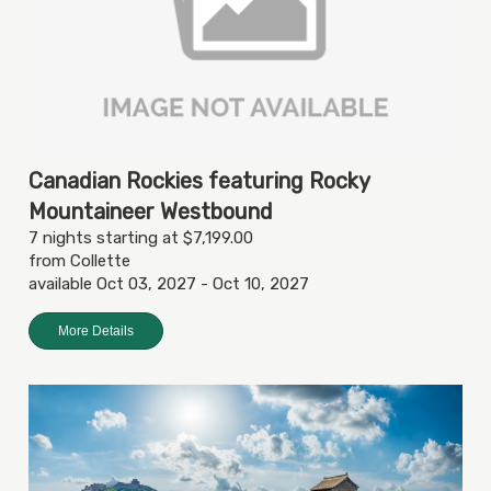
Canadian Rockies featuring Rocky
Mountaineer Westbound
7 nights starting at $7,199.00
from Collette
available Oct 03, 2027 - Oct 10, 2027
More Details