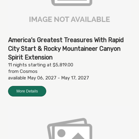
America's Greatest Treasures With Rapid
City Start & Rocky Mountaineer Canyon
Spirit Extension
11 nights starting at $5,819.00
from Cosmos
available May 06, 2027 - May 17, 2027
More Details