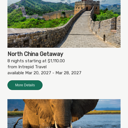
North China Getaway
8 nights starting at $1,110.00
from Intrepid Travel
available Mar 20, 2027 - Mar 28, 2027
More Details