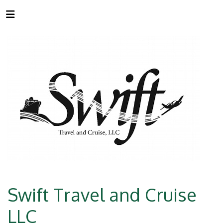
Swift Travel and Cruise
LLC