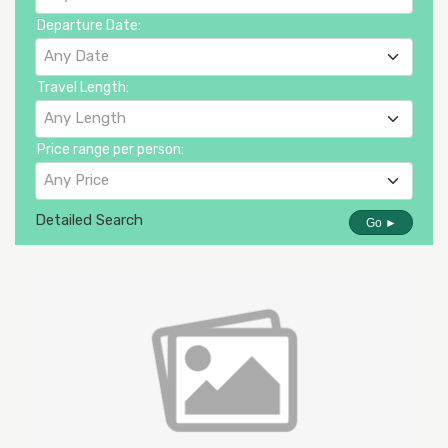
Departure Date:
Any Date
Travel Length:
Any Length
Price range per person:
Any Price
Detailed Search
Go ►