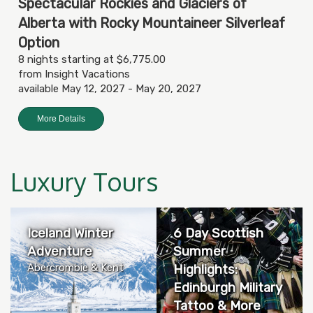
Spectacular Rockies and Glaciers of
Alberta with Rocky Mountaineer Silverleaf
Option
8 nights starting at $6,775.00
from Insight Vacations
available May 12, 2027 - May 20, 2027
More Details
Luxury Tours
Iceland Winter
6 Day Scottish
Adventure
Summer
Abercrombie & Kent
Highlights:
Edinburgh Military
Tattoo & More