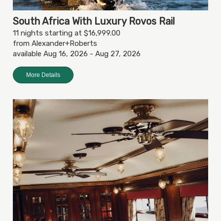
South Africa With Luxury Rovos Rail
11 nights starting at $16,999.00
from Alexander+Roberts
available Aug 16, 2026 - Aug 27, 2026
More Details