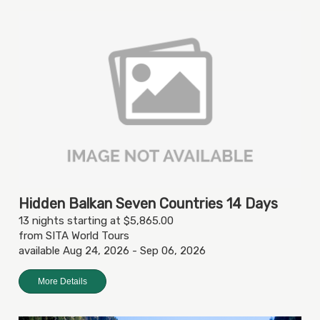
Hidden Balkan Seven Countries 14 Days
13 nights starting at $5,865.00
from SITA World Tours
available Aug 24, 2026 - Sep 06, 2026
More Details