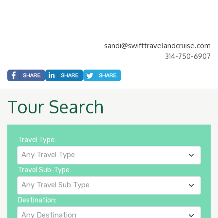
sandi@swifttravelandcruise.com
314-750-6907
Tour Search
Travel Type:
Any Travel Type
Travel Sub-Type:
Any Travel Sub Type
Destination:
Any Destination