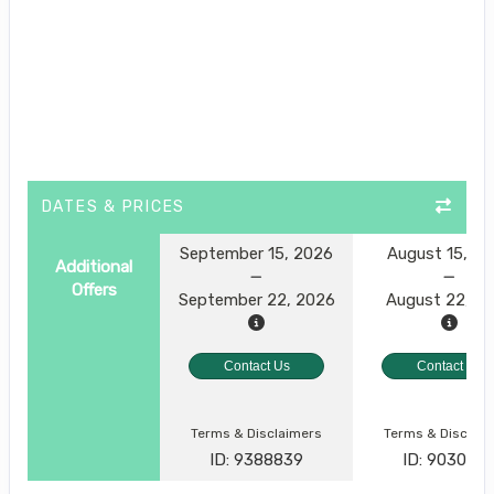
DATES & PRICES
September 15, 2026
August 15, 2
Additional
Offers
September 22, 2026
August 22, 2
Contact Us
Contact Us
Terms & Disclaimers
Terms & Disclai
ID: 9388839
ID: 903049