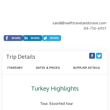
sandi@swifttravelandcruise.com
314-750-6907
Trip Details
ITINERARY
DATES & PRICES
SUPPLIER DETAILS
Turkey Highlights
Istanbul to Cappadocia to Istanbul
Tour, Escorted tour