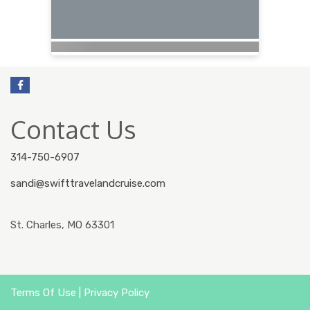
Contact Us
314-750-6907
sandi@swifttravelandcruise.com
St. Charles, MO 63301
Terms Of Use
|
Privacy Policy