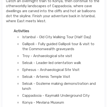
Catch an overnight train to Konya, then continue to the
otherworldly landscapes of Cappadocia, where cave
dwellings are carved into the cliffs and hot air balloons
dot the skyline. Finish your adventure back in Istanbul,
where East meets West.
Activities
Istanbul - Old City Walking Tour (Half Day)
Gallipoli - Fully guided Gallipoli tour & visit to
the Commonwealth graveyards
Troy - Archaeological site visit
Selcuk - Leader-led orientation walk
Ephesus - Archaeological Site Visit
Selcuk - Artemis Temple Visit
Selcuk - Gozleme making demonstration and
lunch
Cappadocia - Kaymakli Underground City
Konya - Mevlana Museum