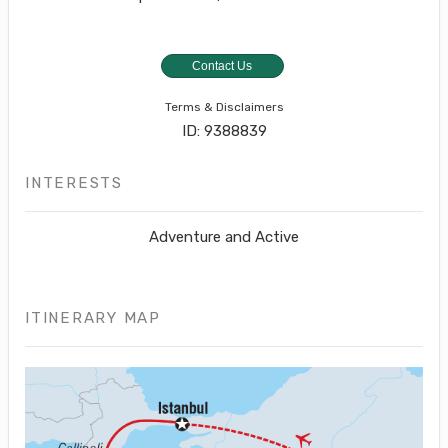
Contact Us
Terms & Disclaimers
ID: 9388839
INTERESTS
Adventure and Active
ITINERARY MAP