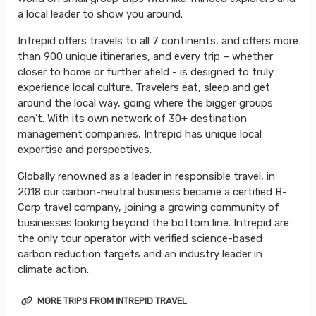
a local leader to show you around.
Intrepid offers travels to all 7 continents, and offers more
than 900 unique itineraries, and every trip – whether
closer to home or further afield - is designed to truly
experience local culture. Travelers eat, sleep and get
around the local way, going where the bigger groups
can’t. With its own network of 30+ destination
management companies, Intrepid has unique local
expertise and perspectives.
Globally renowned as a leader in responsible travel, in
2018 our carbon-neutral business became a certified B-
Corp travel company, joining a growing community of
businesses looking beyond the bottom line. Intrepid are
the only tour operator with verified science-based
carbon reduction targets and an industry leader in
climate action.
MORE TRIPS FROM INTREPID TRAVEL