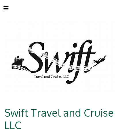
Swift Travel and Cruise
LLC