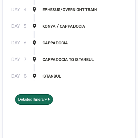
DAY
4
EPHESUS/OVERNIGHT TRAIN
DAY
5
KONYA / CAPPADOCIA
DAY
6
CAPPADOCIA
DAY
7
CAPPADOCIA TO ISTANBUL
DAY
8
ISTANBUL
Detailed Itinerary