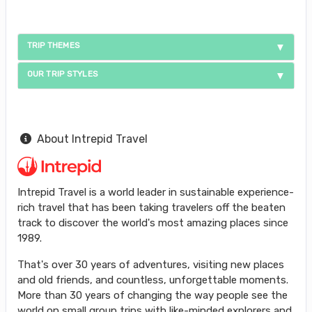
TRIP THEMES
OUR TRIP STYLES
About Intrepid Travel
Intrepid Travel is a world leader in sustainable experience-
rich travel that has been taking travelers off the beaten
track to discover the world's most amazing places since
1989.
That's over 30 years of adventures, visiting new places
and old friends, and countless, unforgettable moments.
More than 30 years of changing the way people see the
world on small group trips with like-minded explorers and