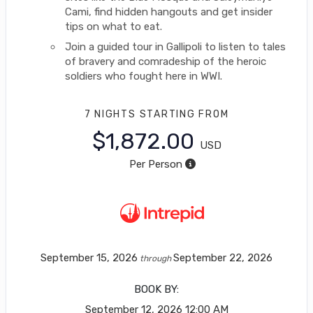
Cami, find hidden hangouts and get insider
tips on what to eat.
Join a guided tour in Gallipoli to listen to tales
of bravery and comradeship of the heroic
soldiers who fought here in WWI.
7 NIGHTS
STARTING FROM
$1,872.00
USD
Per Person
September 15, 2026
September 22, 2026
through
BOOK BY:
September 12, 2026
12:00 AM