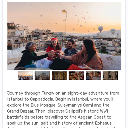
Journey through Turkey on an eight-day adventure from
Istanbul to Cappadocia. Begin in Istanbul, where you’ll
explore the Blue Mosque, Suleymaniye Cami and the
Grand Bazaar. Then, discover Gallipoli’s historic WWI
battlefields before travelling to the Aegean Coast to
soak up the sun, salt and history of ancient Ephesus.