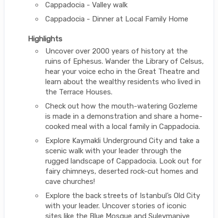
Cappadocia - Valley walk
Cappadocia - Dinner at Local Family Home
Highlights
Uncover over 2000 years of history at the
ruins of Ephesus. Wander the Library of Celsus,
hear your voice echo in the Great Theatre and
learn about the wealthy residents who lived in
the Terrace Houses.
Check out how the mouth-watering Gozleme
is made in a demonstration and share a home-
cooked meal with a local family in Cappadocia.
Explore Kaymakli Underground City and take a
scenic walk with your leader through the
rugged landscape of Cappadocia. Look out for
fairy chimneys, deserted rock-cut homes and
cave churches!
Explore the back streets of Istanbul’s Old City
with your leader. Uncover stories of iconic
sites like the Blue Mosque and Suleymaniye