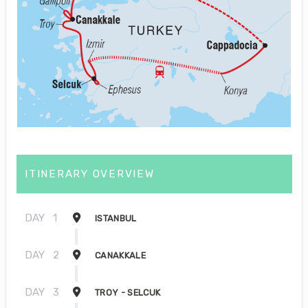
ITINERARY OVERVIEW
DAY
1
ISTANBUL
DAY
2
CANAKKALE
DAY
3
TROY - SELCUK