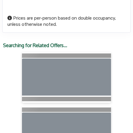
Prices are per-person based on double occupancy,
unless otherwise noted.
Searching for Related Offers...